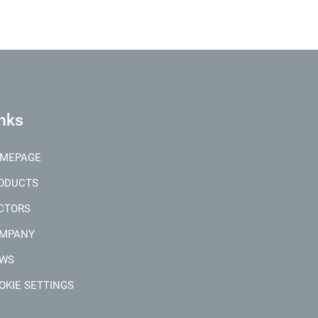
nks
MEPAGE
ODUCTS
CTORS
MPANY
WS
OKIE SETTINGS