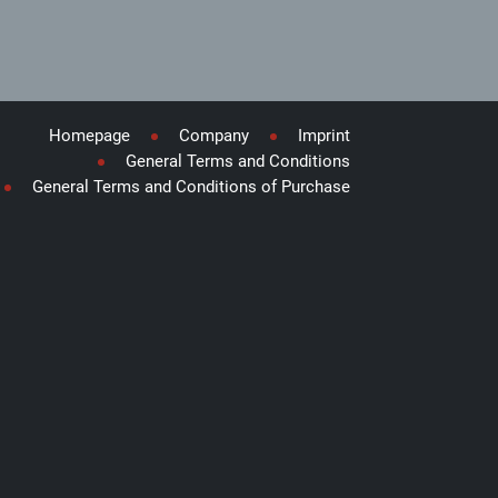
Homepage
Company
Imprint
General Terms and Conditions
General Terms and Conditions of Purchase