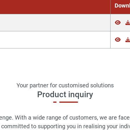
Down
Your partner for customised solutions
Product inquiry
llenge. With a wide range of customers, we are face
committed to supporting you in realising your indi