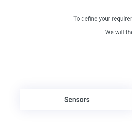
To define your require
We will th
Sensors