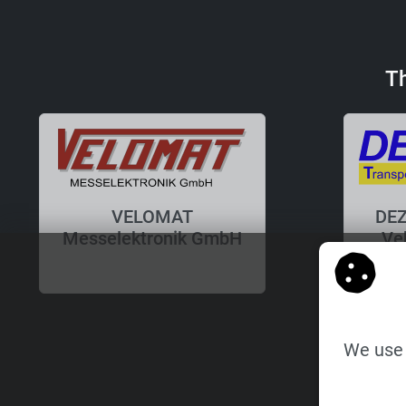
T
VELOMAT
DEZ
Messelektronik GmbH
Ve
We use 