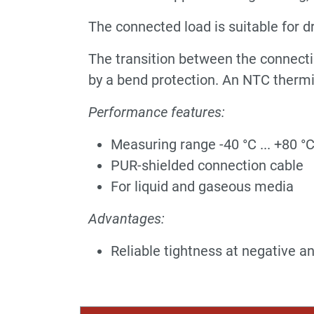
The connected load is suitable for d
The transition between the connecti
by a bend protection. An NTC thermi
Performance features:
Measuring range -40 °C ... +80 °
PUR-shielded connection cable
For liquid and gaseous media
Advantages:
Reliable tightness at negative a