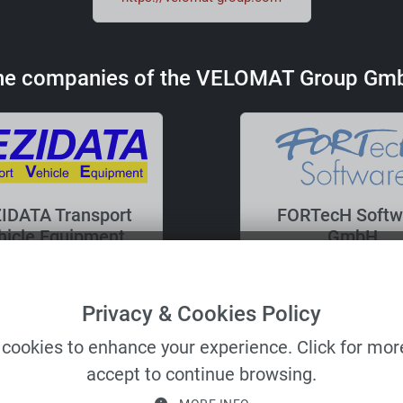
he companies of the VELOMAT Group Gm
IDATA Transport
FORTecH Softw
hicle Equipment
GmbH
GmbH
Privacy & Cookies Policy
cookies to enhance your experience. Click for more
accept to continue browsing.