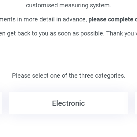
customised measuring system.
ments in more detail in advance,
please complete ou
en get back to you as soon as possible. Thank you
Please select one of the three categories.
Electronic