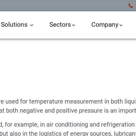
 Solutions
Sectors
Company
e Sensors
Temperature Sensor
e used for temperature measurement in both liqui
n at both negative and positive pressure is an import
for example, in air conditioning and refrigeration 
ut also in the logistics of energy sources, lubrica