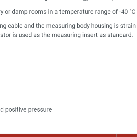
ry or damp rooms in a temperature range of -40 °C .
ng cable and the measuring body housing is strain-
stor is used as the measuring insert as standard.
C
nd positive pressure