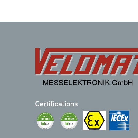
Certifications