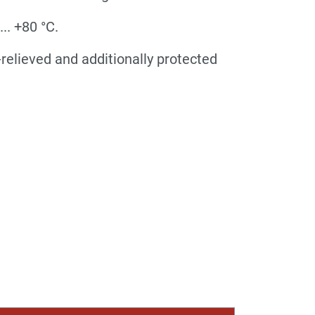
.. +80 °C.
relieved and additionally protected