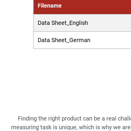
Filename
Data Sheet_English
Data Sheet_German
Finding the right product can be a real cha
measuring task is unique, which is why we are 