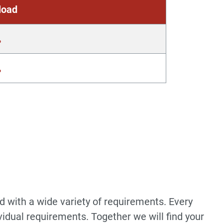
load
d with a wide variety of requirements. Every
vidual requirements. Together we will find your