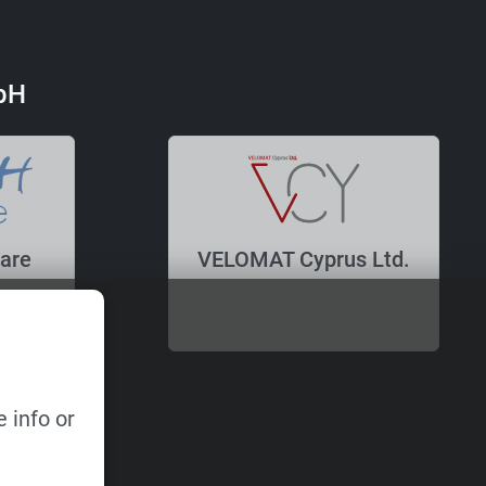
bH
are
VELOMAT Cyprus Ltd.
 info or