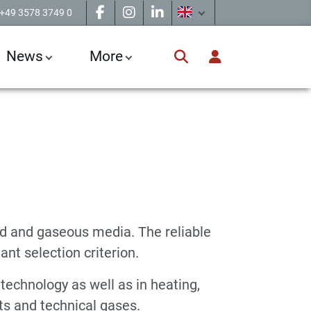
+49 3578 3749 0
News
More
d and gaseous media. The reliable
ant selection criterion.
technology as well as in heating,
nts and technical gases.