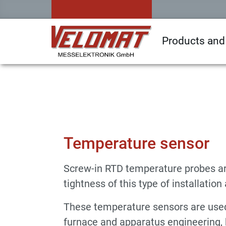
Products and
Sensors & Force Transducers
Temperatur
Temperature sensor
Screw-in RTD temperature probes ar
tightness of this type of installatio
These temperature sensors are used, 
furnace and apparatus engineering, b