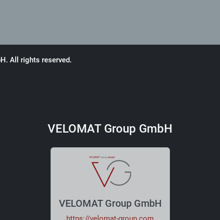
 All rights reserved.
VELOMAT Group GmbH
VELOMAT Group GmbH
https://velomat-group.com