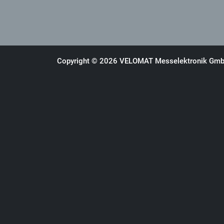
Copyright © 2026 VELOMAT Messelektronik GmbH.