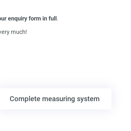
r enquiry form in full
.
 very much!
Complete measuring system