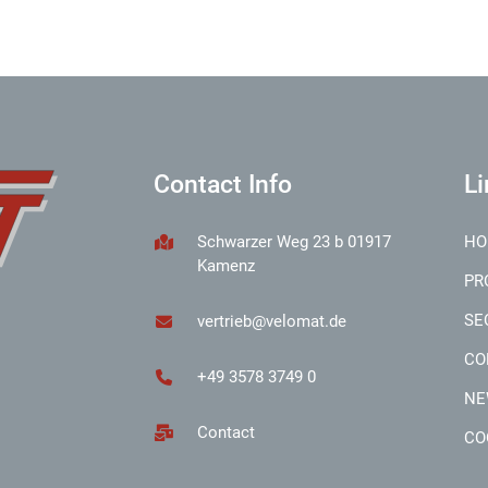
Contact Info
Li
Schwarzer Weg 23 b 01917
HO
Kamenz
PR
SE
vertrieb@velomat.de
CO
+49 3578 3749 0
NE
Contact
CO