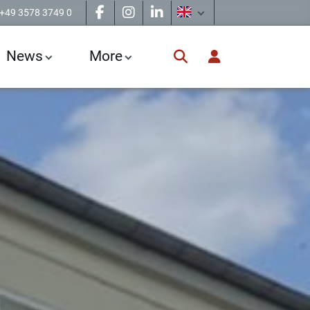
+49 3578 3749 0
News
More