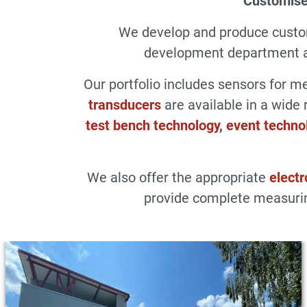
Customise
We develop and produce cust
development department an
Our portfolio includes sensors for 
transducers
are available in a wide 
test bench technology
,
event techno
We also offer the appropriate
electr
provide complete measurin