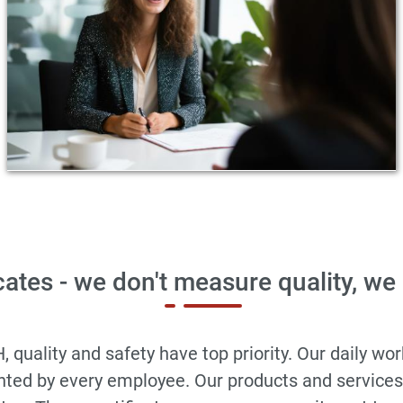
cates - we don't measure quality, we
ality and safety have top priority. Our daily work 
ented by every employee. Our products and service