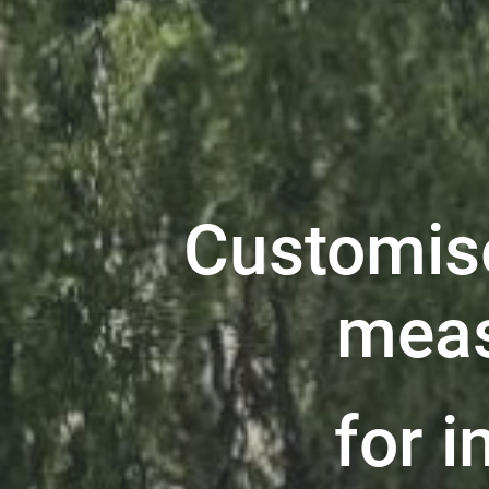
Customis
meas
for i