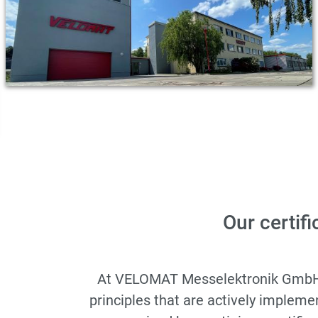
Our certifi
At VELOMAT Messelektronik GmbH, qu
principles that are actively implem