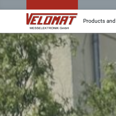
Products and