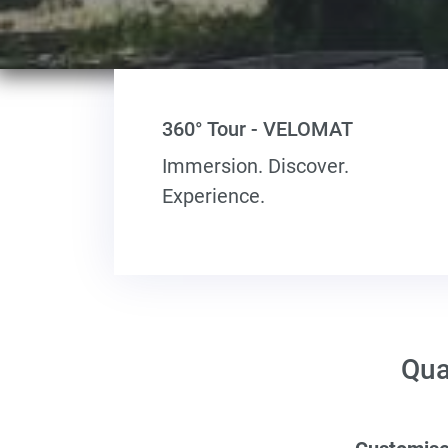
360° Tour - VELOMAT
Immersion. Discover.
Experience.
Qua