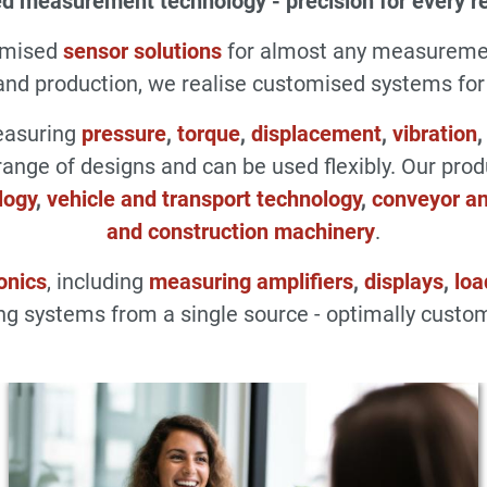
d measurement technology - precision for every r
omised
sensor solutions
for almost any measuremen
d production, we realise customised systems for a
measuring
pressure
,
torque
,
displacement
,
vibration
range of designs and can be used flexibly. Our pro
logy
,
vehicle and transport technology
,
conveyor an
and construction machinery
.
onics
, including
measuring amplifiers
,
displays
,
loa
g systems from a single source - optimally custom