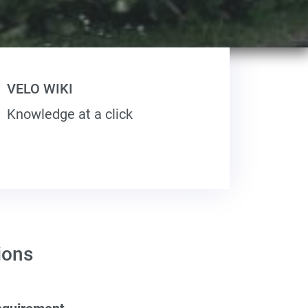
VELO WIKI
Knowledge at a click
ions