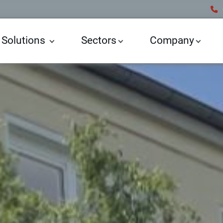
 Solutions
Sectors
Company