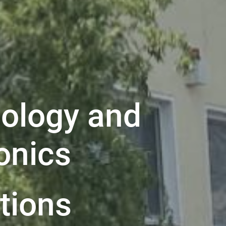
ology and
onics
ations