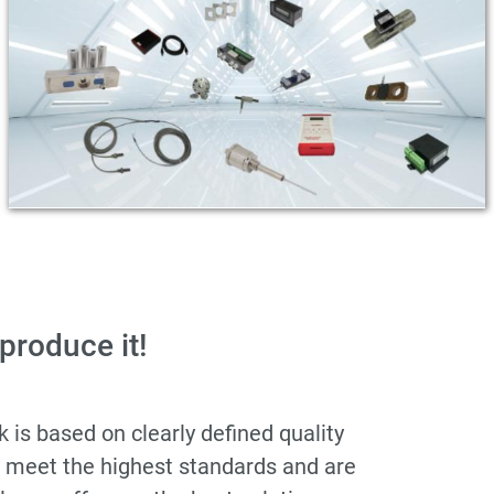
 produce it!
is based on clearly defined quality
s meet the highest standards and are