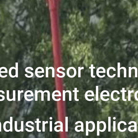
ed sensor techn
urement electr
ndustrial applic