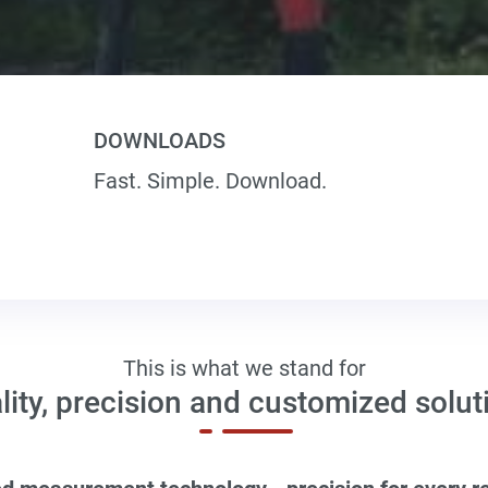
DOWNLOADS
Fast. Simple. Download.
This is what we stand for
lity, precision and customized solut