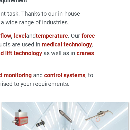
equirement
t task. Thanks to our in-house
 wide range of industries.
,
flow
,
level
and
temperature
. Our
force
ducts are used in
medical technology
,
d lift technology
as well as in
cranes
d monitoring
and
control systems
, to
ised to your requirements.