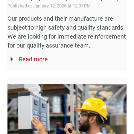
Published at January 12, 2026 at 12:37 PM
Our products and their manufacture are
subject to high safety and quality standards.
We are looking for immediate reinforcement
for our quality assurance team.
Read more