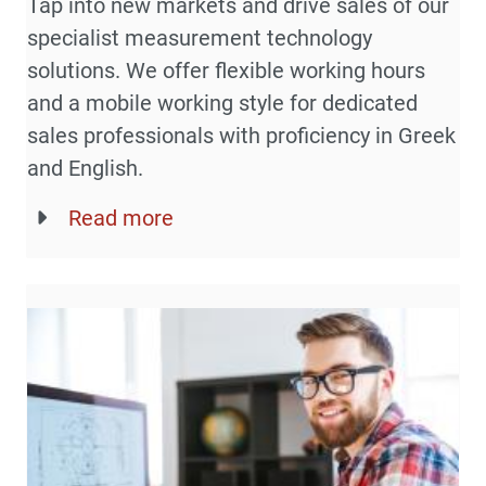
Tap into new markets and drive sales of our
specialist measurement technology
solutions. We offer flexible working hours
and a mobile working style for dedicated
sales professionals with proficiency in Greek
and English.
Read more