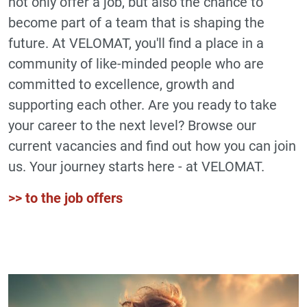
not only offer a job, but also the chance to
become part of a team that is shaping the
future. At VELOMAT, you'll find a place in a
community of like-minded people who are
committed to excellence, growth and
supporting each other. Are you ready to take
your career to the next level? Browse our
current vacancies and find out how you can join
us. Your journey starts here - at VELOMAT.
>> to the job offers