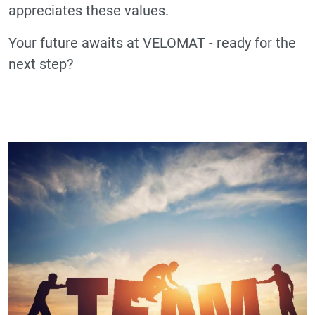
appreciates these values.
Your future awaits at VELOMAT - ready for the
next step?