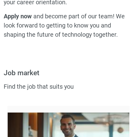
your career orientation.
Apply now
and become part of our team! We
look forward to getting to know you and
shaping the future of technology together.
Job market
Find the job that suits you