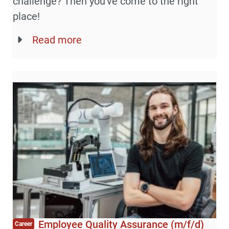
challenge? Then you've come to the right
place!
Read more
Employee Quality Assurance (m/f/d)
Career