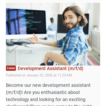
Development Assistant (m/f/d)
Career
Published at January 22, 2026 at 11:25 AM
Become our new development assistant
(m/f/d)! Are you enthusiastic about
technology and looking for an exciting