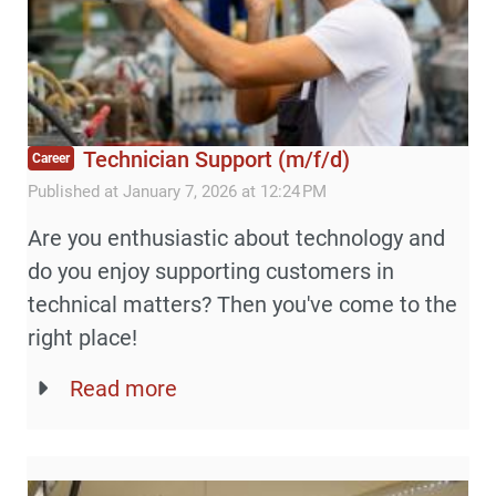
Technician Support (m/f/d)
Career
Published at January 7, 2026 at 12:24 PM
Are you enthusiastic about technology and
do you enjoy supporting customers in
technical matters? Then you've come to the
right place!
Read more