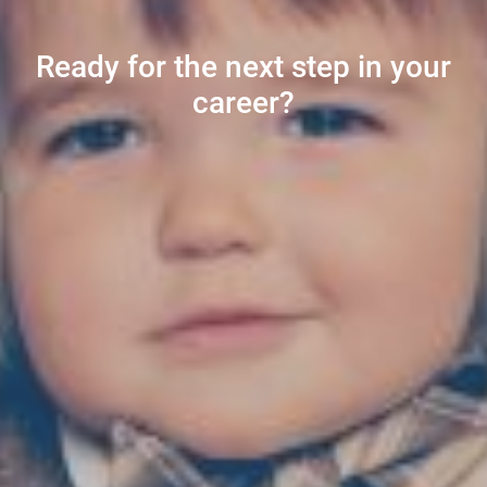
Ready for the next step in your
career?