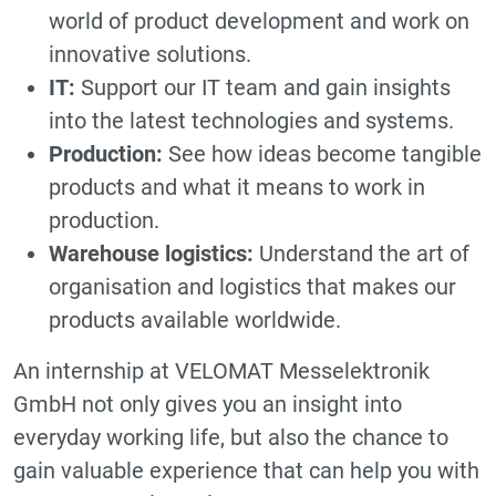
world of product development and work on
innovative solutions.
IT:
Support our IT team and gain insights
into the latest technologies and systems.
Production:
See how ideas become tangible
products and what it means to work in
production.
Warehouse logistics:
Understand the art of
organisation and logistics that makes our
products available worldwide.
An internship at VELOMAT Messelektronik
GmbH not only gives you an insight into
everyday working life, but also the chance to
gain valuable experience that can help you with