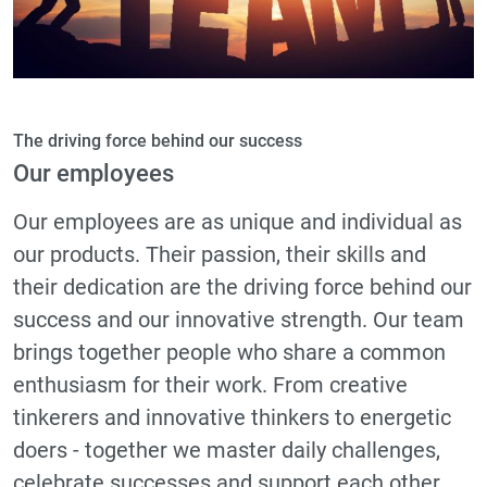
The driving force behind our success
Our employees
Our employees are as unique and individual as
our products. Their passion, their skills and
their dedication are the driving force behind our
success and our innovative strength. Our team
brings together people who share a common
enthusiasm for their work. From creative
tinkerers and innovative thinkers to energetic
doers - together we master daily challenges,
celebrate successes and support each other.