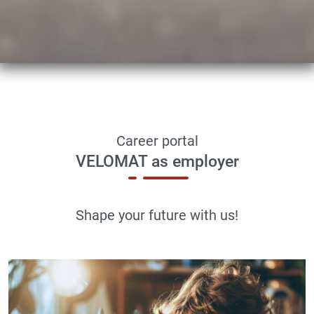
Career portal
VELOMAT as employer
Shape your future with us!