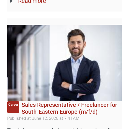
Read more
Sales Representative / Freelancer for
Career
South-Eastern Europe (m/f/d)
Published at June 12, 2026 at 7:41 AM