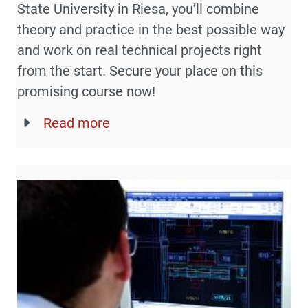
State University in Riesa, you’ll combine
theory and practice in the best possible way
and work on real technical projects right
from the start. Secure your place on this
promising course now!
Read more