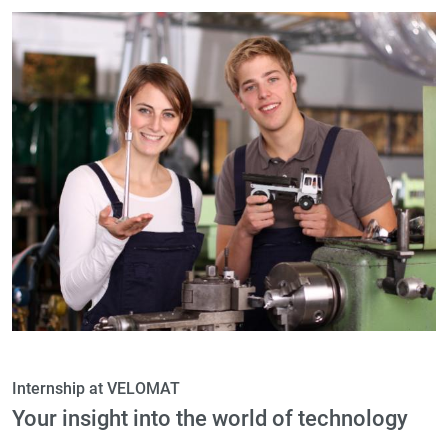
Internship at VELOMAT
Your insight into the world of technology