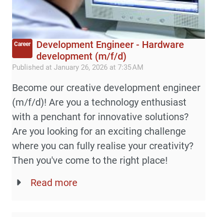
Development Engineer - Hardware
Career
development (m/f/d)
Published at January 26, 2026 at 7:35 AM
Become our creative development engineer
(m/f/d)! Are you a technology enthusiast
with a penchant for innovative solutions?
Are you looking for an exciting challenge
where you can fully realise your creativity?
Then you've come to the right place!
Read more