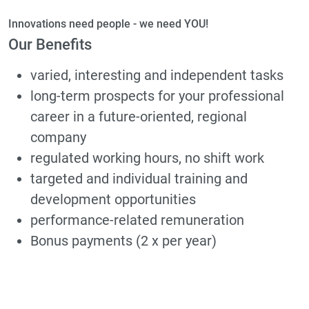
Innovations need people - we need YOU!
Our Benefits
varied, interesting and independent tasks
long-term prospects for your professional
career in a future-oriented, regional
company
regulated working hours, no shift work
targeted and individual training and
development opportunities
performance-related remuneration
Bonus payments (2 x per year)