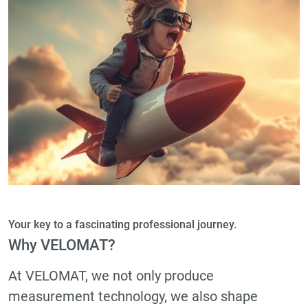
Your key to a fascinating professional journey.
Why VELOMAT?
At VELOMAT, we not only produce
measurement technology, we also shape