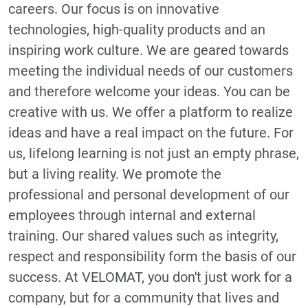
careers. Our focus is on innovative
technologies, high-quality products and an
inspiring work culture. We are geared towards
meeting the individual needs of our customers
and therefore welcome your ideas. You can be
creative with us. We offer a platform to realize
ideas and have a real impact on the future. For
us, lifelong learning is not just an empty phrase,
but a living reality. We promote the
professional and personal development of our
employees through internal and external
training. Our shared values such as integrity,
respect and responsibility form the basis of our
success. At VELOMAT, you don't just work for a
company, but for a community that lives and