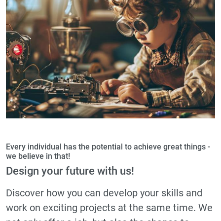
Every individual has the potential to achieve great things -
we believe in that!
Design your future with us!
Discover how you can develop your skills and
work on exciting projects at the same time. We