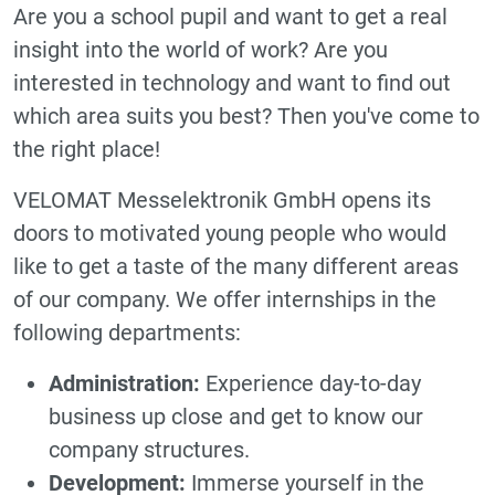
Are you a school pupil and want to get a real
insight into the world of work? Are you
interested in technology and want to find out
which area suits you best? Then you've come to
the right place!
VELOMAT Messelektronik GmbH opens its
doors to motivated young people who would
like to get a taste of the many different areas
of our company. We offer internships in the
following departments:
Administration:
Experience day-to-day
business up close and get to know our
company structures.
Development:
Immerse yourself in the