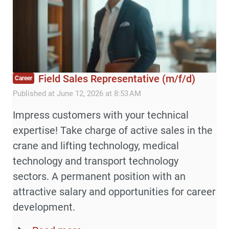
Field Sales Representative (m/f/d)
Career
Published at June 12, 2026 at 8:53 AM
Impress customers with your technical
expertise! Take charge of active sales in the
crane and lifting technology, medical
technology and transport technology
sectors. A permanent position with an
attractive salary and opportunities for career
development.