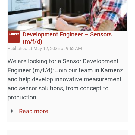
Development Engineer – Sensors
Career
(m/f/d)
Published at May 12, 2026 at 9:52 AM
We are looking for a Sensor Development
Engineer (m/f/d): Join our team in Kamenz
and help develop innovative measurement
and sensor solutions, from concept to
production.
Read more