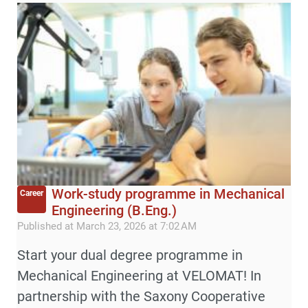
Work-study programme in Mechanical
Career
Engineering (B.Eng.)
Published at March 23, 2026 at 7:02 AM
Start your dual degree programme in
Mechanical Engineering at VELOMAT! In
partnership with the Saxony Cooperative