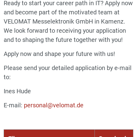
Ready to start your career path in IT? Apply now
and become part of the motivated team at
VELOMAT Messelektronik GmbH in Kamenz.
We look forward to receiving your application
and to shaping the future together with you!
Apply now and shape your future with us!
Please send your detailed application by e-mail
to:
Ines Hude
E-mail:
personal@velomat.de