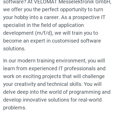
software? At VELOMAT Messelektronik GmbH,
we offer you the perfect opportunity to turn
your hobby into a career. As a prospective IT
specialist in the field of application
development (m/f/d), we will train you to
become an expert in customised software
solutions.
In our modern training environment, you will
learn from experienced IT professionals and
work on exciting projects that will challenge
your creativity and technical skills. You will
delve deep into the world of programming and
develop innovative solutions for real-world
problems.