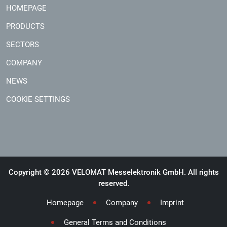
HOMEPAGE
PRODUCTS
SECTORS
COMPANY
NEWS
COOKIE SETTINGS
Copyright © 2026 VELOMAT Messelektronik GmbH. All rights
reserved.
Homepage
Company
Imprint
General Terms and Conditions