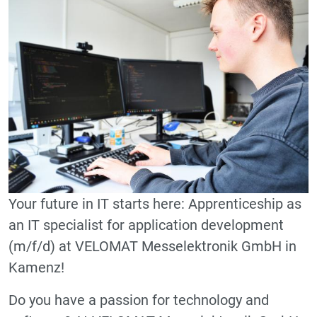
Your future in IT starts here: Apprenticeship as
an IT specialist for application development
(m/f/d) at VELOMAT Messelektronik GmbH in
Kamenz!
Do you have a passion for technology and