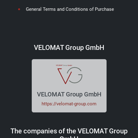
General Terms and Conditions of Purchase
VELOMAT Group GmbH
VELOMAT Group GmbH
https://velomat-group.com
The companies of the VELOMAT Group