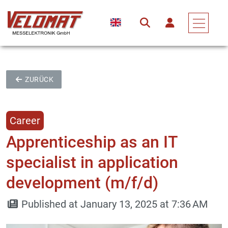
ZURÜCK
Career
Apprenticeship as an IT
specialist in application
development (m/f/d)
Published at January 13, 2025 at 7:36 AM