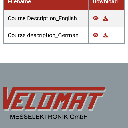
Filename
Download
Course Description_English
Course description_German