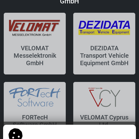
GmbH
VELOMAT
DEZIDATA
Messelektronik
Transport Vehicle
GmbH
Equipment GmbH
FORTecH
VELOMAT Cyprus
Software GmbH
Ltd.