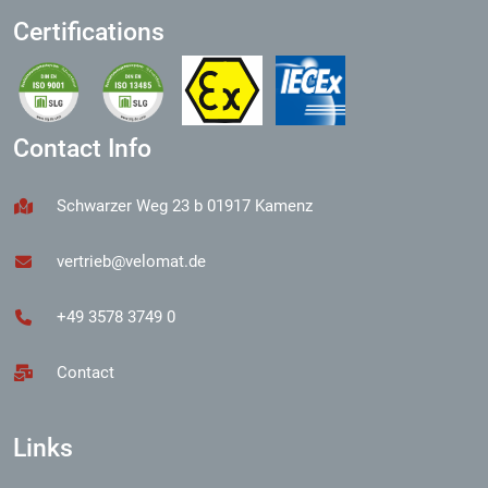
Certifications
Contact Info
Schwarzer Weg 23 b 01917 Kamenz
vertrieb@velomat.de
+49 3578 3749 0
Contact
Links