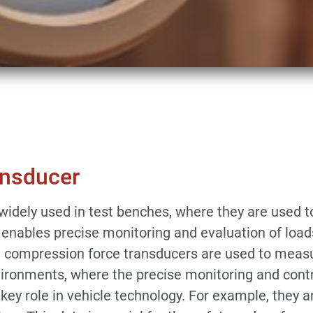
n Force Transducer
ansducer
idely used in test benches, where they are used to
 enables precise monitoring and evaluation of loads,
, compression force transducers are used to measure
environments, where the precise monitoring and cont
 key role in vehicle technology. For example, they a