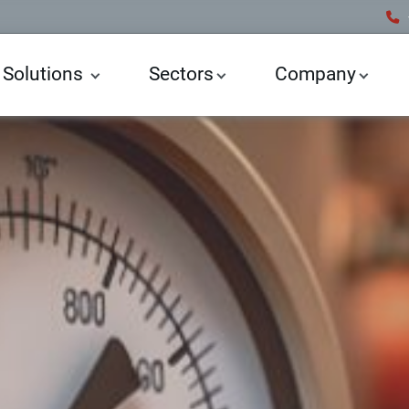
 Solutions
Sectors
Company