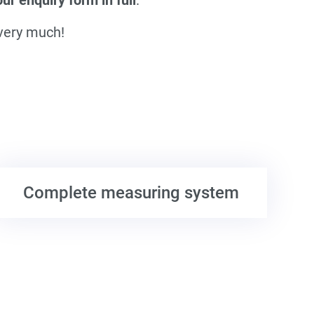
 very much!
Complete measuring system