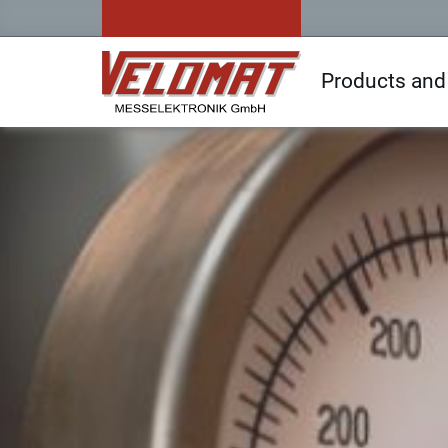
Products and