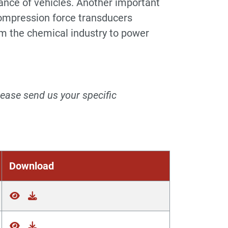
mance of vehicles. Another important
 Compression force transducers
om the chemical industry to power
lease send us your specific
Download