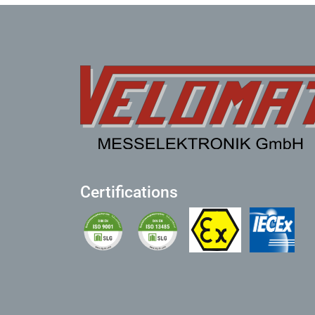
Certifications