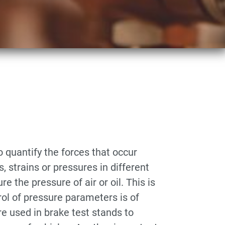
 quantify the forces that occur
 strains or pressures in different
 the pressure of air or oil. This is
rol of pressure parameters is of
re used in brake test stands to