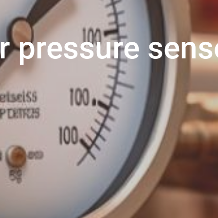
r pressure sens