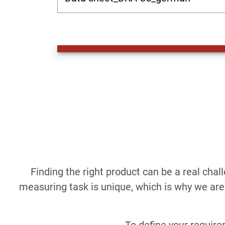
Finding the right product can be a real cha
measuring task is unique, which is why we are 
To define your require