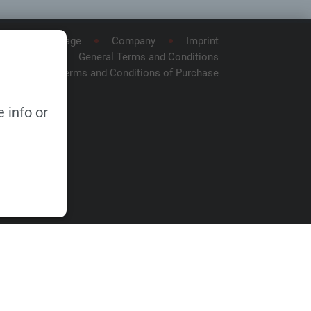
Homepage
Company
Imprint
General Terms and Conditions
General Terms and Conditions of Purchase
 info or