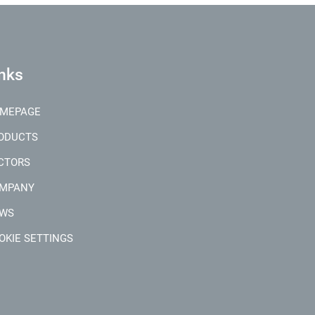
nks
MEPAGE
ODUCTS
CTORS
MPANY
WS
OKIE SETTINGS