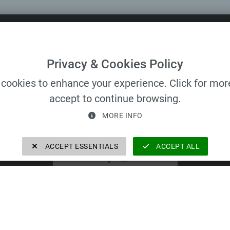
 All rights reserved.
Privacy & Cookies Policy
cookies to enhance your experience. Click for more
accept to continue browsing.
VELOMAT Group GmbH
MORE INFO
ACCEPT ESSENTIALS
ACCEPT ALL
VELOMAT Group GmbH
https://velomat-group.com