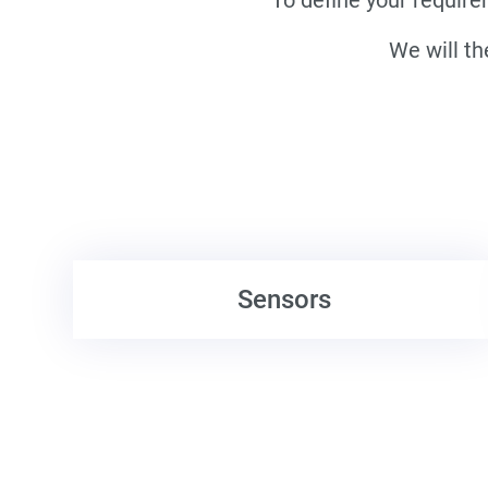
We will th
Sensors