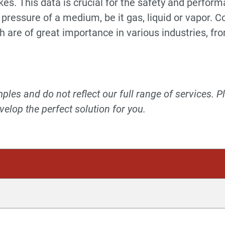
es. This data is crucial for the safety and perfor
 pressure of a medium, be it gas, liquid or vapor.
are of great importance in various industries, fr
les and do not reflect our full range of services. P
elop the perfect solution for you.