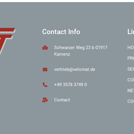
Contact Info
Li
Schwarzer Weg 23 b 01917
HO
Kamenz
PR
SE
vertrieb@velomat.de
CO
+49 3578 3749 0
NE
Contact
CO