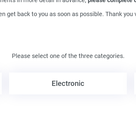
en get back to you as soon as possible. Thank you
Please select one of the three categories.
Electronic