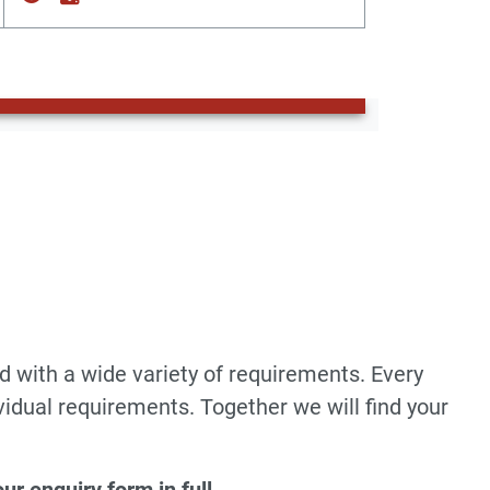
d with a wide variety of requirements. Every
vidual requirements. Together we will find your
r enquiry form in full
.