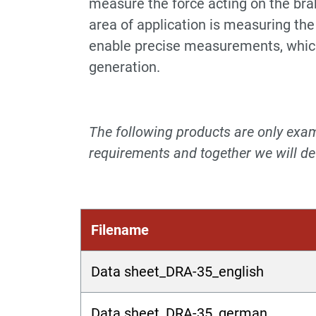
measure the force acting on the brak
area of application is measuring the
enable precise measurements, which 
generation.
The following products are only examp
requirements and together we will dev
Filename
Data sheet_DRA-35_english
Data sheet_DRA-35_german