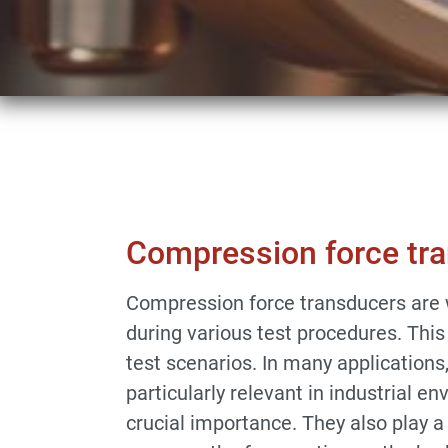
Sensors & Force Transducers
Compressio
Compression force tr
Compression force transducers are w
during various test procedures. This
test scenarios. In many applications
particularly relevant in industrial 
crucial importance. They also play a