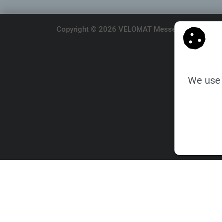
Copyright © 2026 VELOMAT Messelektronik GmbH.
We use 