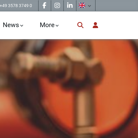
+49 3578 3749 0
News
More