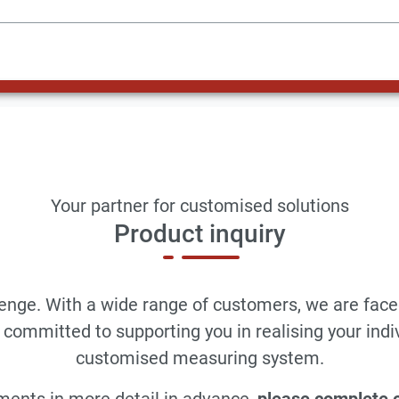
Your partner for customised solutions
Product inquiry
llenge. With a wide range of customers, we are face
committed to supporting you in realising your indi
customised measuring system.
ments in more detail in advance,
please complete ou