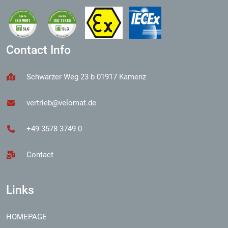
Contact Info
Schwarzer Weg 23 b 01917 Kamenz
vertrieb@velomat.de
+49 3578 3749 0
Contact
Links
HOMEPAGE