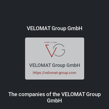
VELOMAT Group GmbH
VELOMAT Group GmbH
https://velomat-group.com
The companies of the VELOMAT Group
GmbH