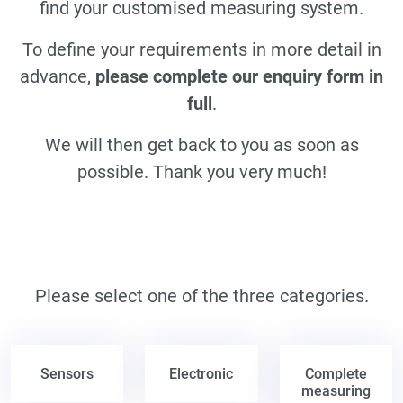
find your customised measuring system.
To define your requirements in more detail in
advance,
please complete our enquiry form in
full
.
We will then get back to you as soon as
possible. Thank you very much!
Please select one of the three categories.
Sensors
Electronic
Complete
measuring