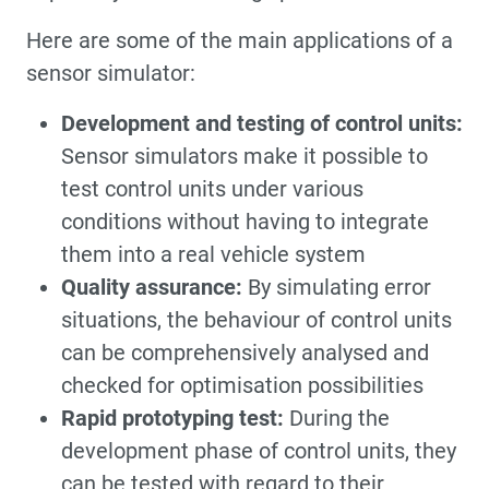
Here are some of the main applications of a
sensor simulator:
Development and testing of control units:
Sensor simulators make it possible to
test control units under various
conditions without having to integrate
them into a real vehicle system
Quality assurance:
By simulating error
situations, the behaviour of control units
can be comprehensively analysed and
checked for optimisation possibilities
Rapid prototyping test:
During the
development phase of control units, they
can be tested with regard to their