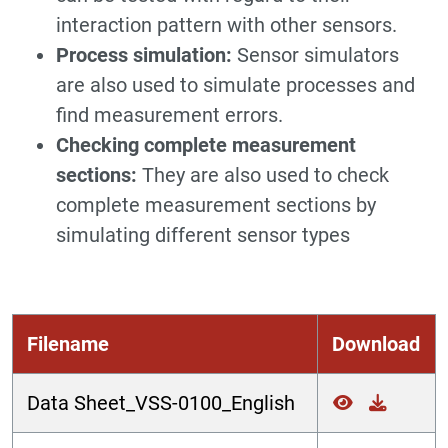
interaction pattern with other sensors.
Process simulation:
Sensor simulators
are also used to simulate processes and
find measurement errors.
Checking complete measurement
sections:
They are also used to check
complete measurement sections by
simulating different sensor types
Filename
Download
Data Sheet_VSS-0100_English