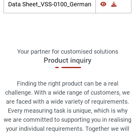
Data Sheet_VSS-0100_German
Your partner for customised solutions
Product inquiry
Finding the right product can be a real
challenge. With a wide range of customers, we
are faced with a wide variety of requirements.
Every measuring task is unique, which is why
we are committed to supporting you in realising
your individual requirements. Together we will