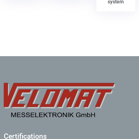
system
Certifications