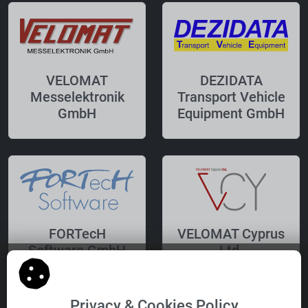
VELOMAT
DEZIDATA
Messelektronik
Transport Vehicle
GmbH
Equipment GmbH
FORTecH
VELOMAT Cyprus
Software GmbH
Ltd.
Privacy & Cookies Policy