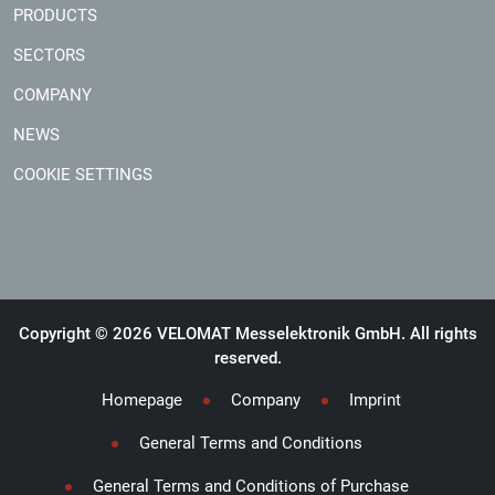
PRODUCTS
SECTORS
COMPANY
NEWS
COOKIE SETTINGS
Copyright © 2026 VELOMAT Messelektronik GmbH. All rights
reserved.
Homepage
Company
Imprint
General Terms and Conditions
General Terms and Conditions of Purchase