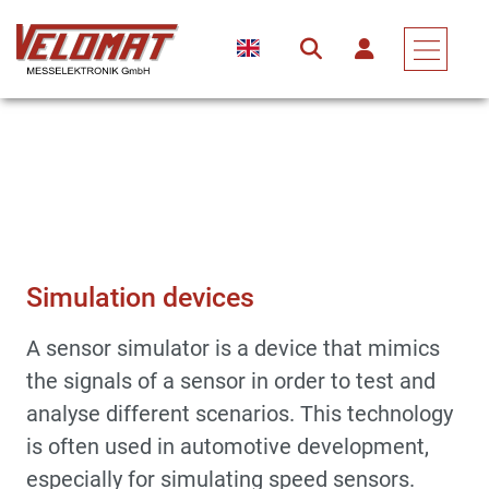
Measuring Devices & Electronic Assemblies
Accessories
Simulation Devices
Simulation devices
A sensor simulator is a device that mimics
the signals of a sensor in order to test and
analyse different scenarios. This technology
is often used in automotive development,
especially for simulating speed sensors.