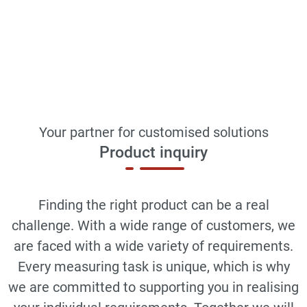
Your partner for customised solutions
Product inquiry
Finding the right product can be a real
challenge. With a wide range of customers, we
are faced with a wide variety of requirements.
Every measuring task is unique, which is why
we are committed to supporting you in realising