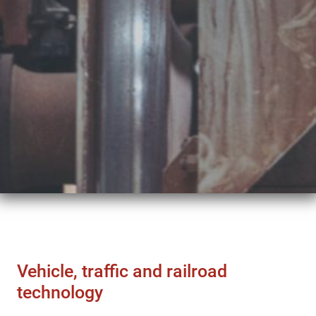
Vehicle, traffic and railroad
technology