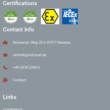
Certifications
Contact Info
Schwarzer Weg 23 b 01917 Kamenz
vertrieb@velomat.de
+49 3578 3749 0
Contact
Links
HOMEPAGE