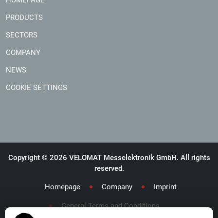
PRODUCTS
SECTORS
COMPANY
NEWS
COOKIE SETTINGS
Copyright © 2026 VELOMAT Messelektronik GmbH. All rights
reserved.
Homepage
Company
Imprint
General Terms and Conditions