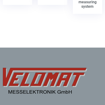
measuring
system