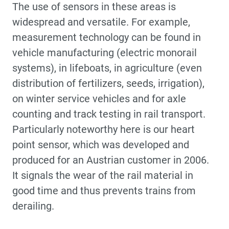
The use of sensors in these areas is
widespread and versatile. For example,
measurement technology can be found in
vehicle manufacturing (electric monorail
systems), in lifeboats, in agriculture (even
distribution of fertilizers, seeds, irrigation),
on winter service vehicles and for axle
counting and track testing in rail transport.
Particularly noteworthy here is our heart
point sensor, which was developed and
produced for an Austrian customer in 2006.
It signals the wear of the rail material in
good time and thus prevents trains from
derailing.