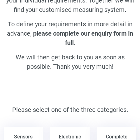
your individual requirements. Together we will
find your customised measuring system.
To define your requirements in more detail in
advance,
please complete our enquiry form in
full
.
We will then get back to you as soon as
possible. Thank you very much!
Please select one of the three categories.
Sensors
Electronic
Complete