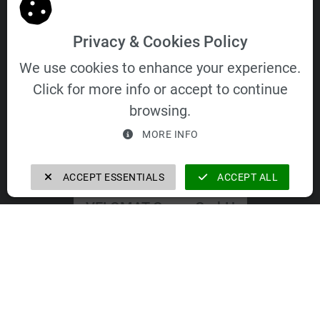
General Terms and Conditions of Purchase
Privacy & Cookies Policy
We use cookies to enhance your experience.
Click for more info or accept to continue
VELOMAT Group GmbH
browsing.
MORE INFO
ACCEPT ESSENTIALS
ACCEPT ALL
VELOMAT Group GmbH
https://velomat-group.com
The companies of the VELOMAT Group
GmbH